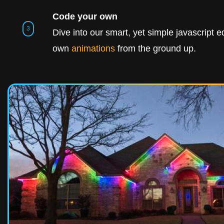
Code your own
Dive into our smart, yet simple javascript ed
own
animations
from the ground up.