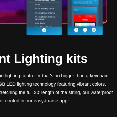
t Lighting kits
t lighting controller that’s no bigger than a keychain.
B LED lighting technology featuring vibrant colors.
retching the full 30’ length of the string, our waterproof
er control in our easy-to-use app!