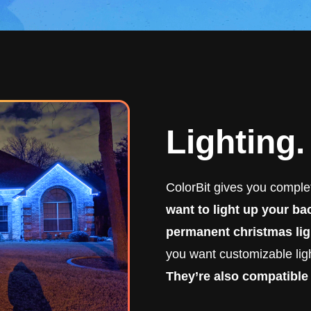
Lighting
ColorBit gives you complet
want to light up your b
permanent christmas lig
you want customizable ligh
They’re also compatible