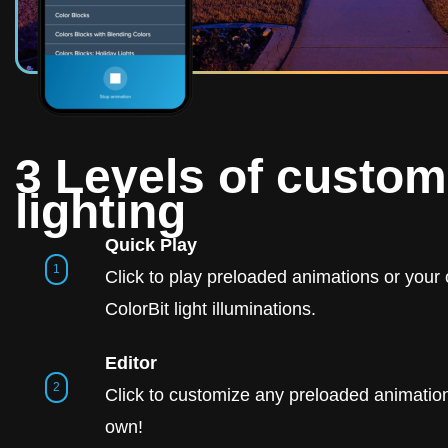
3 Levels of custom
lighting
Quick Play
Click to play preloaded animations or you
ColorBit light illuminations.
Editor
Click to customize any preloaded animation
own!