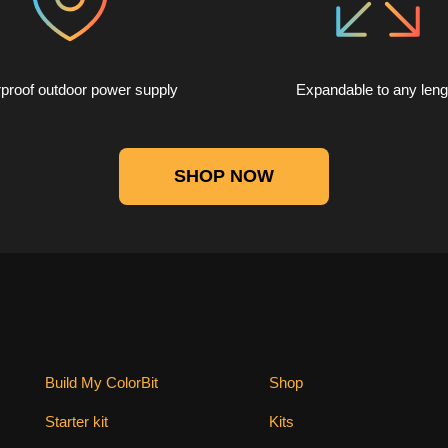
proof outdoor power supply
Expandable to any leng
SHOP NOW
Build My ColorBit
Shop
Starter kit
Kits