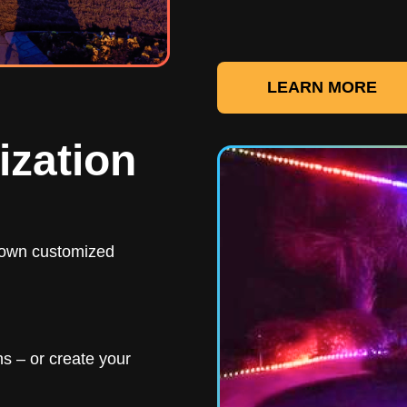
LEARN MORE
ization
r own customized
s – or create your