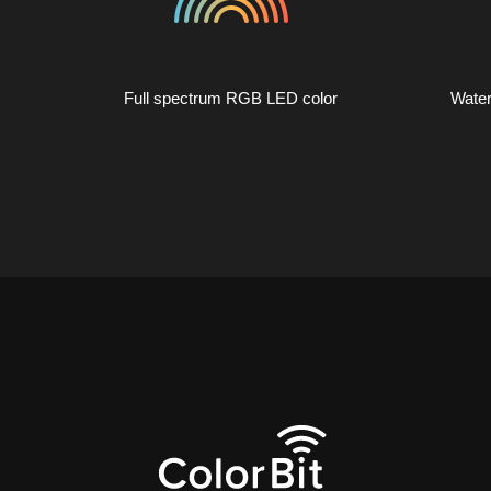
Full spectrum RGB LED color
Water