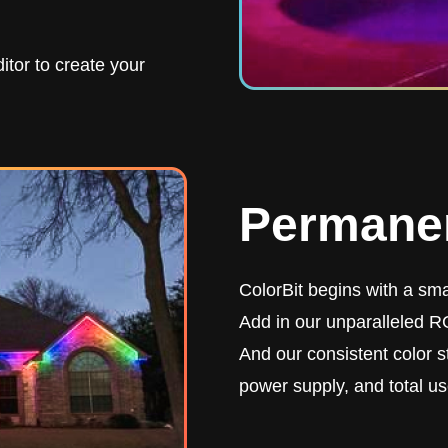
itor to create your
Permanen
ColorBit begins with a smar
Add in our unparalleled RG
And our consistent color st
power supply, and total us