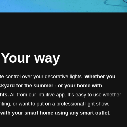
. Your way
e control over your decorative lights.
Whether you
ackyard for the summer - or your home with
hts.
All from our intuitive app. It’s easy to use whether
ting, or want to put on a professional light show.
 with your smart home using any smart outlet.