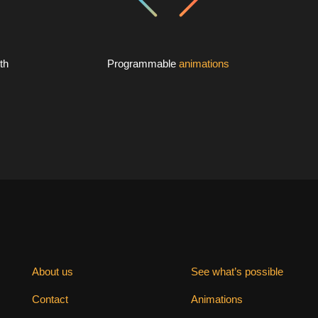
th
Programmable
animations
About us
See what’s possible
Contact
Animations