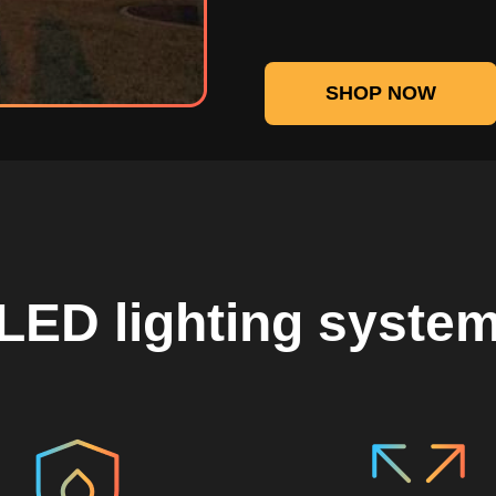
SHOP NOW
LED lighting syste